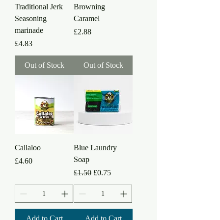
Traditional Jerk
Browning
Seasoning
Caramel
marinade
Price
£2.88
Price
£4.83
Out of Stock
Out of Stock
Callaloo
Blue Laundry
Soap
Price
£4.60
Regular Price
Sale Price
£1.50
£0.75
Add to Cart
Add to Cart