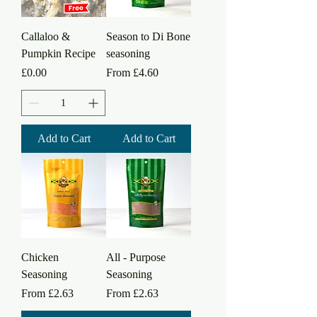
Callaloo &
Season to Di Bone
Pumpkin Recipe
seasoning
Price
Sale Price
£0.00
From
£4.60
Add to Cart
Add to Cart
Chicken
All - Purpose
Seasoning
Seasoning
Sale Price
Sale Price
From
£2.63
From
£2.63