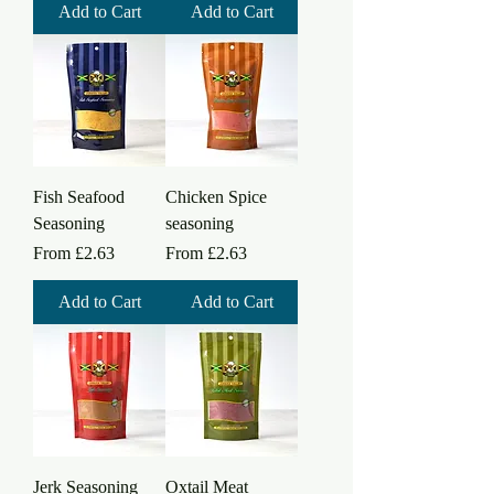
Add to Cart
Add to Cart
Fish Seafood
Chicken Spice
Seasoning
seasoning
Sale Price
Sale Price
From
£2.63
From
£2.63
Add to Cart
Add to Cart
Jerk Seasoning
Oxtail Meat