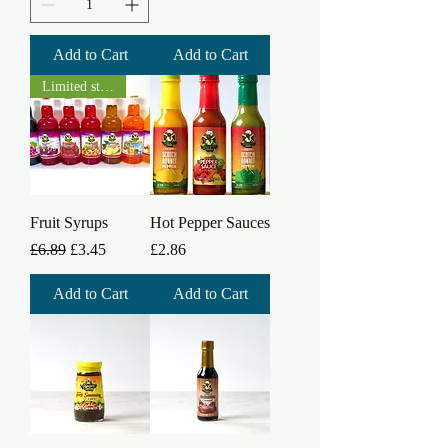
Add to Cart
Add to Cart
Limited stock
Fruit Syrups
Hot Pepper Sauces
Regular Price
Sale Price
Price
£6.89
£3.45
£2.86
Add to Cart
Add to Cart