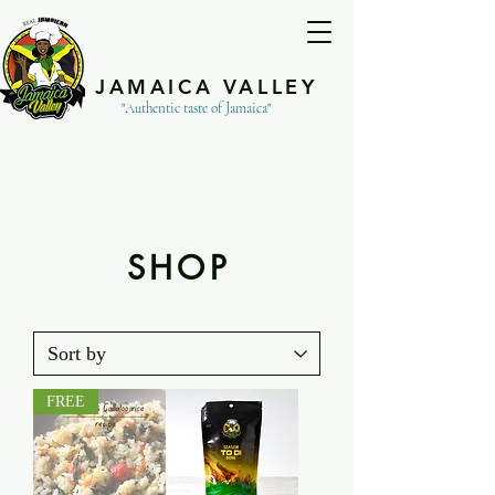
JAMAICA VALLEY
"Authentic taste of Jamaica"
SHOP
FREE