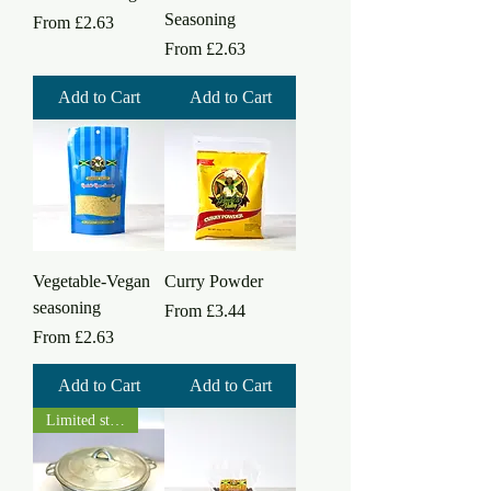
Seasoning
Sale Price
From
£2.63
Sale Price
From
£2.63
Add to Cart
Add to Cart
Vegetable-Vegan
Curry Powder
seasoning
Sale Price
From
£3.44
Sale Price
From
£2.63
Add to Cart
Add to Cart
Limited stock