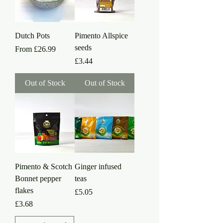
Dutch Pots
Pimento Allspice
seeds
Sale Price
From
£26.99
Price
£3.44
Out of Stock
Out of Stock
Pimento & Scotch
Ginger infused
Bonnet pepper
teas
flakes
Price
£5.05
Price
£3.68