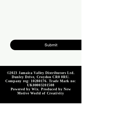
Write a message
Submit
©2023 Jamaica Valley Distributors Ltd.
Dunley Drive, Croydon CR0 0RU.
Company reg:
10280176
. Trade Mark no:
UK00003201508
Powered by Wix. Produced by New
Motive World of Creativity