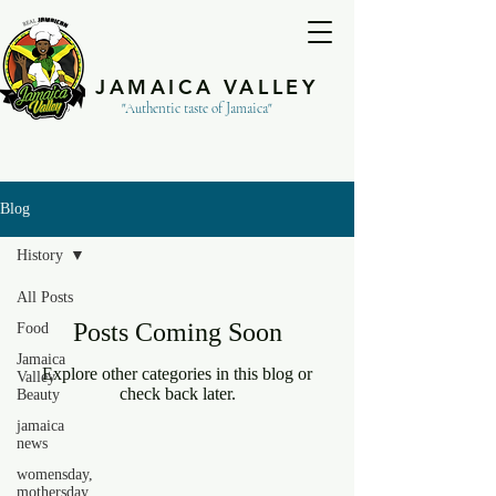
JAMAICA VALLEY
"Authentic taste of Jamaica"
Blog
History
All Posts
Posts Coming Soon
Food
Jamaica
Explore other categories in this blog or
Valley
check back later.
Beauty
jamaica
news
womensday,
mothersday,