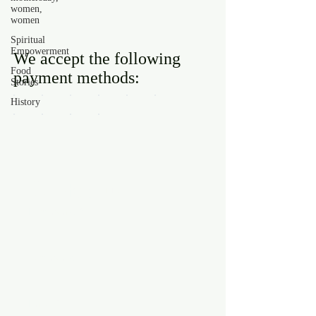
women,
women
Spiritual
Empowerment
We accept the following
Food
payment methods:
Stories
History
Contact us
First name
*
Last name
Email
*