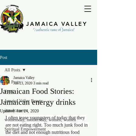
JAMAICA VALLEY
"Authentic taste of Jamaica"
Post
All Posts
Jamaica Valley
All Posts
Jun 23, 2020
3 min read
Jamaican Food Stories:
Food
Jamaican energy drinks
Jamaica Valley Beauty
jamaica news
Updated:
Jun 24, 2020
I often tease youngsters of today that they 
womensday, mothersday, women, women
are not eating right. Too much junk food in 
Spiritual Empowerment
the diet and not enough nutritious food