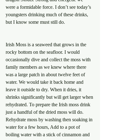
were a formidable force. I don’t see today’s 
youngsters drinking much of these drinks, 
but I know some must still do.
Irish Moss is a seaweed that grows in the 
rocky bottom on the seafloor. I would 
occasionally dive and collect the moss with 
family members as we knew where there 
was a large patch in about twelve feet of 
water. We would take it back home and 
leave it outside to dry. When it dries, it 
shrinks significantly but will get larger when 
rehydrated. To prepare the Irish moss drink 
just a handful of the dried moss will do. 
Rehydrate moss by washing then soaking in 
water for a few hours, Add to a pot of 
boiling water with a stick of cinnamon and 