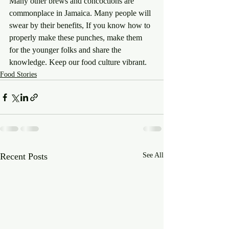
Many other brews and concoctions are 
commonplace in Jamaica. Many people will 
swear by their benefits, If you know how to 
properly make these punches, make them 
for the younger folks and share the 
knowledge. Keep our food culture vibrant.
Food Stories
Recent Posts
See All