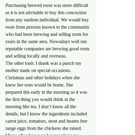
Purchasing brewed roots was more difficult 
as it is not advisable to buy this concoction 
from any random individual. We would buy 
roots from persons known to the community 
who had been brewing and selling roots for 
years in the same area. Nowadays well run 
reputable companies are brewing good roots 
and selling locally and overseas.
The other tonic I drank was a punch my 
mother made on special occasions. 
Christmas and other holidays when she 
knew her sons would be home. She 
prepared this early in the morning so it was 
the first thing you would drink in the 
morning like tea. I don’t know all the 
details, but I know the ingredients included 
carrot juice, tomatoes, stout and beaten free 
range eggs from the chickens she raised. 