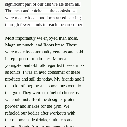
significant part of our diet we ate them all. 
The meat and chicken at the cookshops 
were mostly local, and farm raised passing 
through fewer hands to reach the consumer.
Most importantly we enjoyed Irish moss, 
Magnum punch, and Roots brew. These 
were made by community vendors and sold 
in repurposed rum bottles. Many a 
youngster and old folk regarded these drinks 
as tonics. I was an avid consumer of these 
products and still do today. My friends and I 
did a lot of jogging and sometimes went to 
the gym. They were our fuel of choice as 
we could not afford the designer protein 
powder and shakes for the gym. We 
refueled our bodies after workouts with 
these homemade drinks, Guinness and 
dragon Stouts. Strong and energetic we 