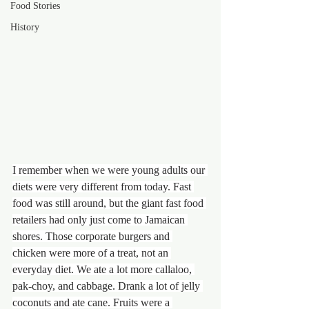
Food Stories
History
I remember when we were young adults our 
diets were very different from today. Fast 
food was still around, but the giant fast food 
retailers had only just come to Jamaican 
shores. Those corporate burgers and 
chicken were more of a treat, not an 
everyday diet. We ate a lot more callaloo, 
pak-choy, and cabbage. Drank a lot of jelly 
coconuts and ate cane. Fruits were a 