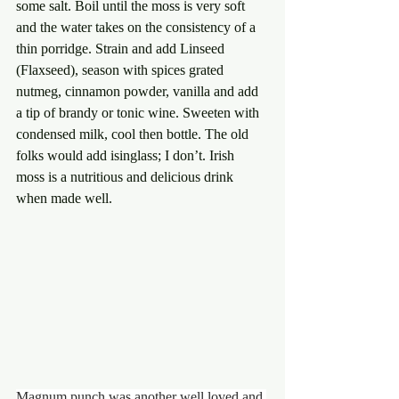
some salt. Boil until the moss is very soft 
and the water takes on the consistency of a 
thin porridge. Strain and add Linseed 
(Flaxseed), season with spices grated 
nutmeg, cinnamon powder, vanilla and add 
a tip of brandy or tonic wine. Sweeten with 
condensed milk, cool then bottle. The old 
folks would add isinglass; I don’t. Irish 
moss is a nutritious and delicious drink 
when made well.
Magnum punch was another well loved and 