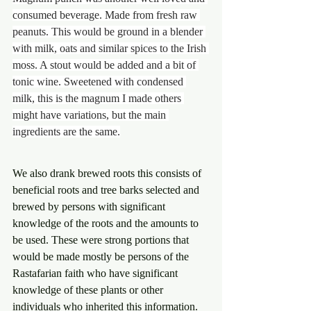
consumed beverage. Made from fresh raw 
peanuts. This would be ground in a blender 
with milk, oats and similar spices to the Irish 
moss. A stout would be added and a bit of 
tonic wine. Sweetened with condensed 
milk, this is the magnum I made others 
might have variations, but the main 
ingredients are the same.
We also drank brewed roots this consists of 
beneficial roots and tree barks selected and 
brewed by persons with significant 
knowledge of the roots and the amounts to 
be used. These were strong portions that 
would be made mostly be persons of the 
Rastafarian faith who have significant 
knowledge of these plants or other 
individuals who inherited this information.